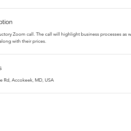
ption
ctory Zoom call. The call will highlight business processes as w
along with their prices.
s
e Rd, Accokeek, MD, USA
Terms Of Use
Privacy Policy
New Client 