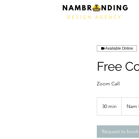
Available Online
Free Co
Zoom Call
30 min
3
Nam 
0
m
i
Request to book
n