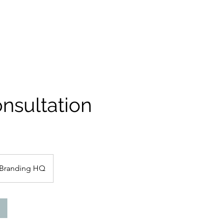
nsultation
Branding HQ