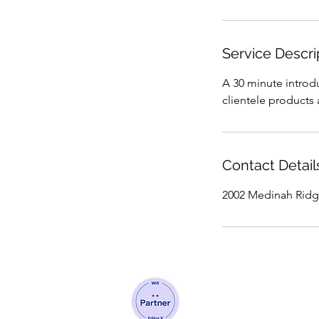
Service Descri
A 30 minute introdu
clientele products 
Contact Detail
2002 Medinah Ridg
©2020 by Nam Branding