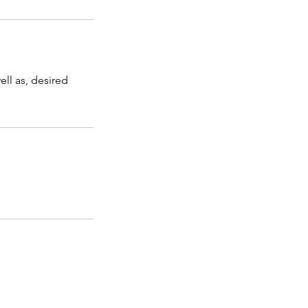
ell as, desired
Information
Final Revisions Form