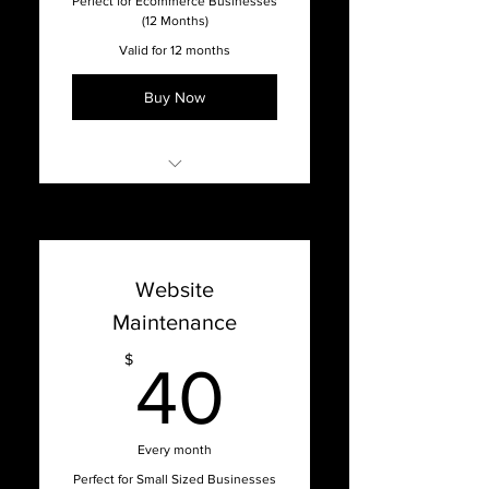
Perfect for Ecommerce Businesses
(12 Months)
Valid for 12 months
Buy Now
Online Support with our
Support Dashboard
Promised 1 week turnaround
Website
time on updates
Maintenance
Content Management
System Updates
40$
$
40
Bug Fixes, Patches, Hosting
Issues, and Optimization
Website Hosting & Security
Every month
Full-Service Agency
Perfect for Small Sized Businesses