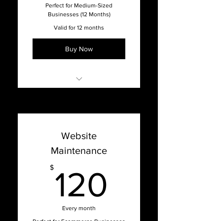
Full-Service Agency
Perfect for Medium-Sized
Businesses (12 Months)
Valid for 12 months
Buy Now
Online Support with our
Support Dashboard
Promised 1 week turnaround
Website
time on updates
Maintenance
Content Management
System Updates
120$
$
120
Bug Fixes, Patches, Hosting
Issues, and Optimization
Website Hosting & Security
Every month
Full-Service Agency