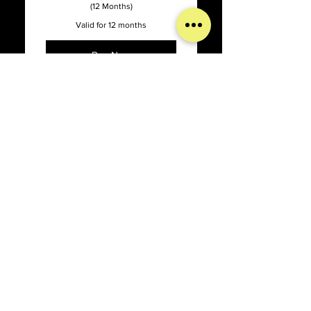
(12 Months)
Valid for 12 months
Buy Now
Online Support with our
Support Dashboard
Promised 1 week turnaround
Psychology Today
time on updates
Content Management
50$
$
50
System Updates
Bug Fixes, Patches, Hosting
Issues, and Optimization
Website Hosting & Security
Set up Psychology Today with a
simple an easy 1 time payment
Full-Service Agency
Valid for one week