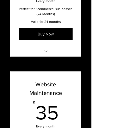
Every month
Full Service Agency
Perfect for Ecommerce Businesses
(24 Months)
Valid for 24 months
Buy Now
Online Support with our
Support Dashboard
Promised 1 week turnaround
Website
time on updates
Maintenance
Content Management
System Updates
35$
$
35
Bug Fixes, Patches, Hosting
Issues, and Optimization
Website Hosting & Security
Every month