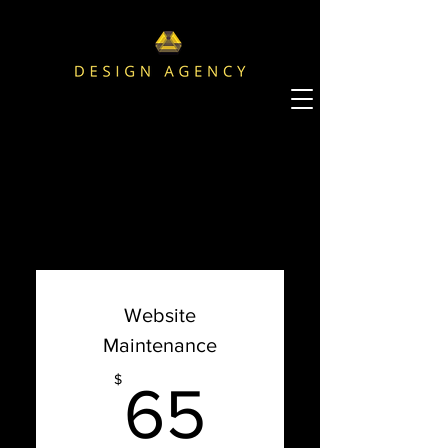
Choose your pricing plan
Website
Maintenance
65$
$
65