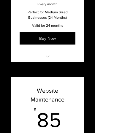
Every month
Perfect for Medium Sized
Businesses (24 Months)
Valid for 24 months
Buy Now
Online Support with our
Support Dashboard
Promised 1 week turnaround
Website
time on updates
Maintenance
Content Management
System Updates
85$
$
85
Bug Fixes, Patches, Hosting
Issues, and Optimization
Website Hosting & Security