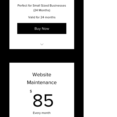
Full-Service Agency
Perfect for Small Sized Businesses
(24 Months)
Valid for 24 months
Buy Now
Online Support with our
Support Dashboard
Promised 1 week turnaround
Website
time on updates
Maintenance
Content Management
System Updates
85$
$
85
Bug Fixes, Patches, Hosting
Issues, and Optimization
Website Hosting & Security
Every month