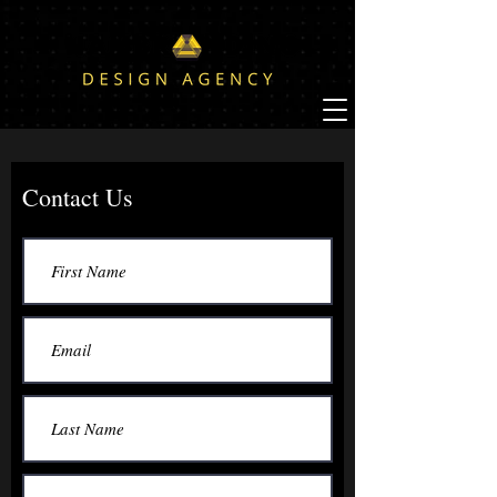
Contact Us