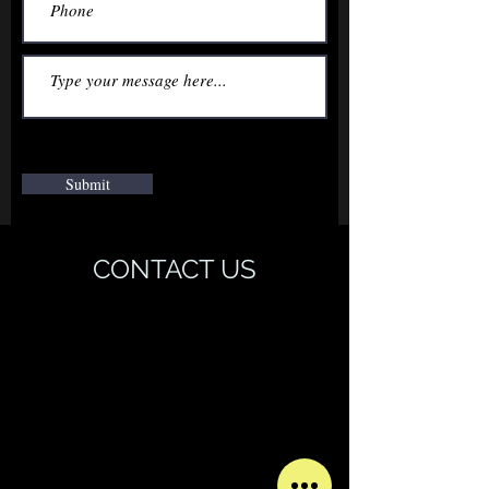
Submit
CONTACT US